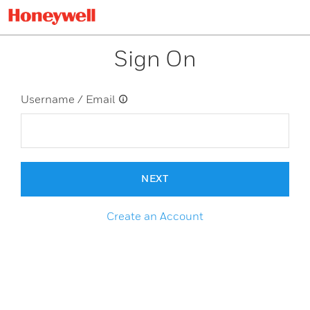
Sign On
Username / Email
NEXT
Create an Account