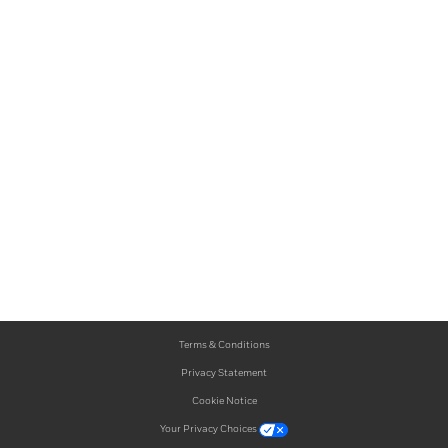
Terms & Conditions
Privacy Statement
Cookie Notice
Your Privacy Choices